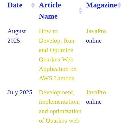
Date
Article
Magazine
Name
August
How to
JavaPro
2025
Develop, Run
online
and Optimize
Quarkus Web
Application on
AWS Lambda
July 2025
Development,
JavaPro
implementation,
online
and optimization
of Quarkus web