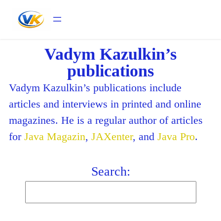
Vadym Kazulkin’s
publications
Vadym Kazulkin’s publications include
articles and interviews in printed and online
magazines. He is a regular author of articles
for
Java Magazin
,
JAXenter
, and
Java Pro
.
Search: