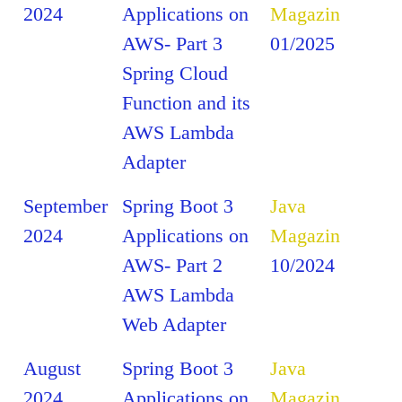
2024
Applications on
Magazin
AWS- Part 3
01/2025
Spring Cloud
Function and its
AWS Lambda
Adapter
September
Spring Boot 3
Java
2024
Applications on
Magazin
AWS- Part 2
10/2024
AWS Lambda
Web Adapter
August
Spring Boot 3
Java
2024
Applications on
Magazin