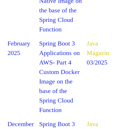
Native Image on
the base of the
Spring Cloud
Function
February
Spring Boot 3
Java
2025
Applications on
Magazin
AWS- Part 4
03/2025
Custom Docker
Image on the
base of the
Spring Cloud
Function
December
Spring Boot 3
Java