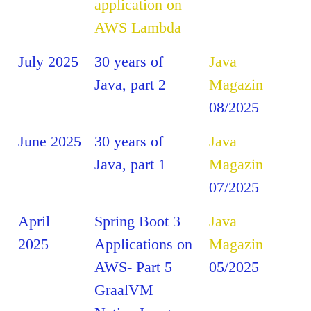
application on
AWS Lambda
July 2025
30 years of
Java
Java, part 2
Magazin
08/2025
June 2025
30 years of
Java
Java, part 1
Magazin
07/2025
April
Spring Boot 3
Java
2025
Applications on
Magazin
AWS- Part 5
05/2025
GraalVM