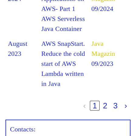
AWS- Part 1
09/2024
AWS Serverless
Java Container
August
AWS SnapStart.
Java
2023
Reduce the cold
Magazin
start of AWS
09/2023
Lambda written
in Java
‹
1
2
3
›
Contacts: