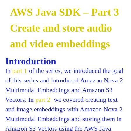
AWS Java SDK – Part 3
Create and store audio
and video embeddings
Introduction
In
part 1
of the series, we introduced the goal
of this series and introduced Amazon Nova 2
Multimodal Embeddings and Amazon S3
Vectors. In
part 2
, we covered creating text
and image embeddings with Amazon Nova 2
Multimodal Embeddings and storing them in
Amazon S3 Vectors using the AWS Java