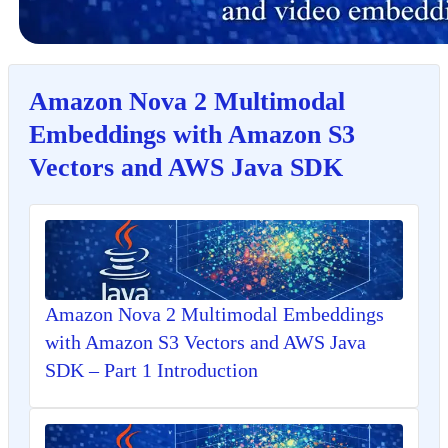
Amazon Nova 2 Multimodal
Embeddings with Amazon S3
Vectors and AWS Java SDK
Amazon Nova 2 Multimodal Embeddings
with Amazon S3 Vectors and AWS Java
SDK – Part 1 Introduction