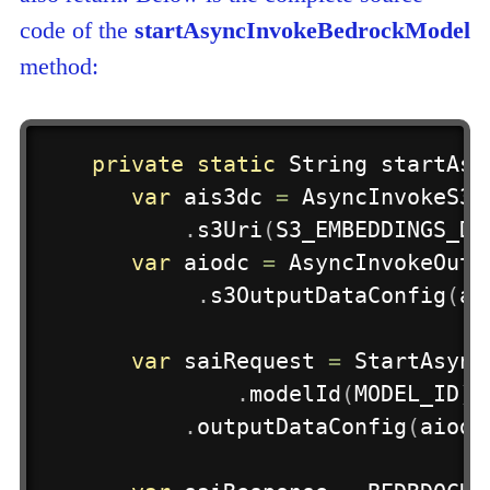
code of the
startAsyncInvokeBedrockModel
method:
private
static
String
startAsy
var
 ais3dc 
=
AsyncInvokeS3O
.
s3Uri
(
S3_EMBEDDINGS_DE
var
 aiodc 
=
AsyncInvokeOutp
.
s3OutputDataConfig
(
ai
var
 saiRequest 
=
StartAsync
.
modelId
(
MODEL_ID
)
.
.
outputDataConfig
(
aiodc