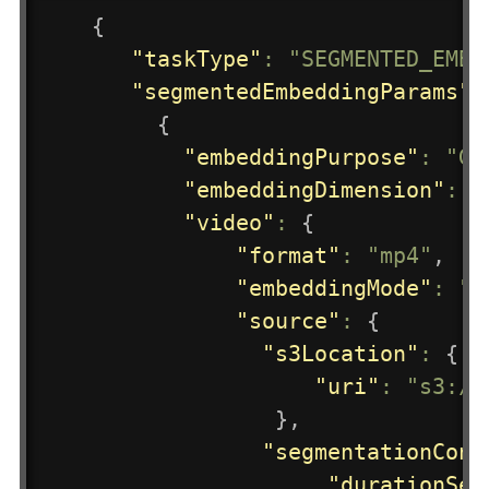
{
"taskType"
:
"SEGMENTED_EMBE
"segmentedEmbeddingParams"
:
{
"embeddingPurpose"
:
"GE
"embeddingDimension"
:
3
"video"
:
{
"format"
:
"mp4"
,
"embeddingMode"
:
"A
"source"
:
{
"s3Location"
:
{
"uri"
:
"s3://
}
,
"segmentationConf
"durationSec