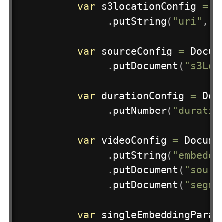
var
 s3locationConfig 
=
D
.
putString
(
"uri"
,
 s
var
 sourceConfig 
=
Docum
.
putDocument
(
"s3Loc
var
 durationConfig 
=
Doc
.
putNumber
(
"duratio
var
 videoConfig 
=
Docume
.
putString
(
"embeddi
.
putDocument
(
"sourc
.
putDocument
(
"segme
var
 singleEmbeddingParam