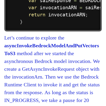
var
 saiResponse 
=
 BEDRDOCK_
var
 invocationARN 
=
 saiResp
return
 invocationARN
;
}
Let’s continue to explore the
asyncInvokeBedrockModelAndPutVectors
ToS3
method after we started the
asynchronous Bedrock model invocation. We
create a GetAsyncInvokeRequest object with
the invocationArn. Then we use the Bedrock
Runtime Client to invoke it and get the status
from the response. As long as the status is
IN_PROGRESS, we take a pause for 20