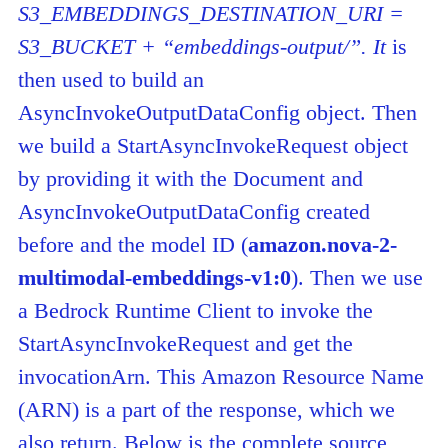
S3_EMBEDDINGS_DESTINATION_URI =
S3_BUCKET + “embeddings-output/”. It
is
then used to build an
AsyncInvokeOutputDataConfig object. Then
we build a StartAsyncInvokeRequest object
by providing it with the Document and
AsyncInvokeOutputDataConfig created
before and the model ID (
amazon.nova-2-
multimodal-embeddings-v1:0
). Then we use
a Bedrock Runtime Client to invoke the
StartAsyncInvokeRequest and get the
invocationArn. This Amazon Resource Name
(ARN) is a part of the response, which we
also return. Below is the complete source