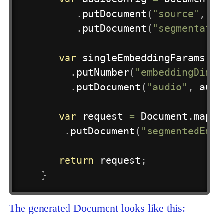
.
putDocument
(
"source"
,
 s
.
putDocument
(
"segmentati
var
 singleEmbeddingParams 
=
.
putNumber
(
"embeddingDime
.
putDocument
(
"audio"
,
 aud
var
 request 
=
Document
.
mapB
.
putDocument
(
"segmentedEmb
return
 request
;
}
The generated Document looks like this: