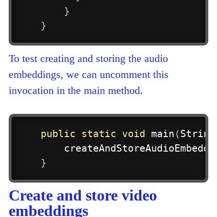
}
}
To test creating and storing the audio
embeddings, we can uncomment this
invocation in the main method.
public
static
void
main
(
String
createAndStoreAudioEmbeddi
}
Create and store video
embeddings