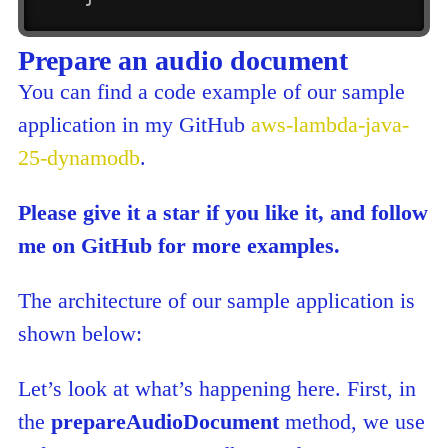
Prepare an audio document
You can find a code example of our sample
application in my GitHub
aws-lambda-java-
25-dynamodb
.
Please give it a star if you like it, and follow
me on GitHub for more examples.
The architecture of our sample application is
shown below:
Let’s look at what’s happening here. First, in
the
prepareAudioDocument
method, we use