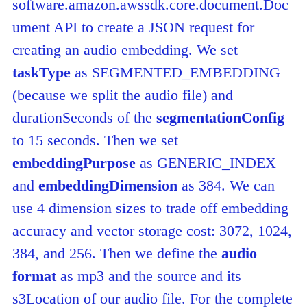
software.amazon.awssdk.core.document.Doc
ument API to create a JSON request for
creating an audio embedding. We set
taskType
as SEGMENTED_EMBEDDING
(because we split the audio file) and
durationSeconds of the
segmentationConfig
to 15 seconds. Then we set
embeddingPurpose
as GENERIC_INDEX
and
embeddingD
imension
as 384. We can
use 4 dimension sizes to trade off embedding
accuracy and vector storage cost: 3072, 1024,
384, and 256. Then we define the
audio
format
as mp3 and the source and its
s3Location of our audio file. For the complete