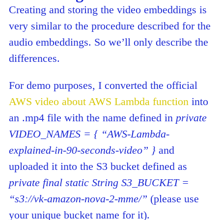
Creating and storing the video embeddings is
very similar to the procedure described for the
audio embeddings. So we’ll only describe the
differences.
For demo purposes, I converted the official
AWS video about AWS Lambda function
into
an .mp4 file with the name defined in
private
VIDEO_NAMES = { “AWS-Lambda-
explained-in-90-seconds-video” }
and
uploaded it into the S3 bucket defined as
private final static String S3_BUCKET =
“s3://vk-amazon-nova-2-mme/”
(please use
your unique bucket name for it).