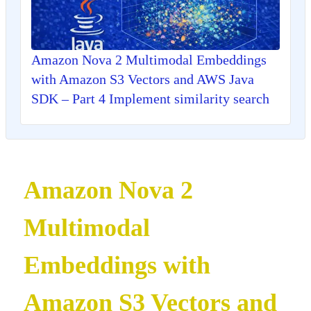
Amazon Nova 2 Multimodal Embeddings
with Amazon S3 Vectors and AWS Java
SDK – Part 4 Implement similarity search
Amazon Nova 2
Multimodal
Embeddings with
Amazon S3 Vectors and