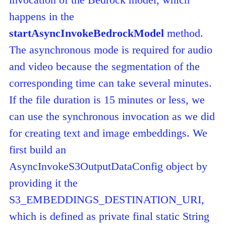
happens in the
startAsyncInvokeBedrockModel
method.
The asynchronous mode is required for audio
and video because the segmentation of the
corresponding time can take several minutes.
If the file duration is 15 minutes or less, we
can use the synchronous invocation as we did
for creating text and image embeddings. We
first build an
AsyncInvokeS3OutputDataConfig object by
providing it the
S3_EMBEDDINGS_DESTINATION_URI,
which is defined as private final static String