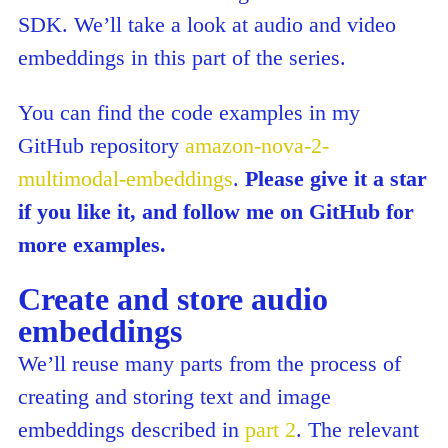
SDK. We’ll take a look at audio and video
embeddings in this part of the series.
You can find the code examples in my
GitHub repository
amazon-nova-2-
multimodal-embeddings
.
Please give it a star
if you like it, and follow me on GitHub for
more examples.
Create and store audio
embeddings
We’ll reuse many parts from the process of
creating and storing text and image
embeddings described in
part 2
. The relevant