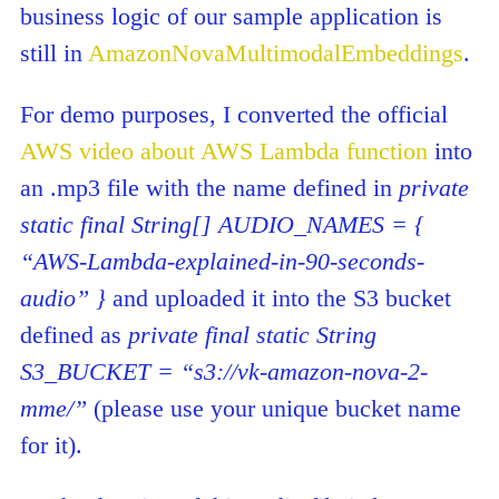
business logic of our sample application is
still in
AmazonNovaMultimodalEmbeddings
.
For demo purposes, I converted the official
AWS video about AWS Lambda function
into
an .mp3 file with the name defined in
private
static final String[] AUDIO_NAMES = {
“AWS-Lambda-explained-in-90-seconds-
audio” }
and uploaded it into the S3 bucket
defined as
private final static String
S3_BUCKET = “s3://vk-amazon-nova-2-
mme/”
(please use your unique bucket name
for it).