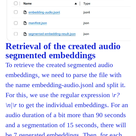
Retrieval of the created audio
segmented embeddings
To retrieve the created segmented audio
embeddings, we need to parse the file with
the name embedding-audio.jsonl and split it.
For this, we use the regular expression
\r?
\n|\r
to get the individual embeddings. For an
audio duration of a bit more than 90 seconds
and a segmentation of 15 seconds, there will
be 7 generated embeddings. Then, for each