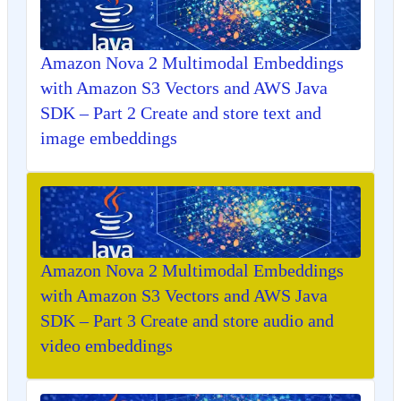
Amazon Nova 2 Multimodal Embeddings
with Amazon S3 Vectors and AWS Java
SDK – Part 2 Create and store text and
image embeddings
Amazon Nova 2 Multimodal Embeddings
with Amazon S3 Vectors and AWS Java
SDK – Part 3 Create and store audio and
video embeddings