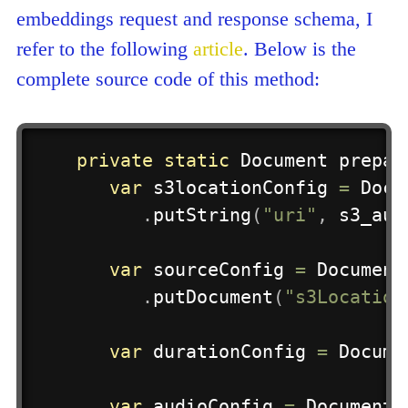
embeddings request and response schema, I
refer to the following
article
. Below is the
complete source code of this method:
private
static
Document
prepar
var
 s3locationConfig 
=
Docu
.
putString
(
"uri"
,
 s3_aud
var
 sourceConfig 
=
Document
.
putDocument
(
"s3Location
var
 durationConfig 
=
Docume
var
 audioConfig 
=
Document
.