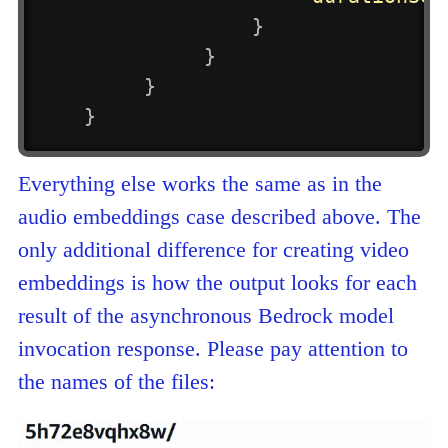
}
}
}
}
Everything else works the same as in the
audio embeddings case described above. The
only additional difference for creating video
embeddings is how the output looks for each
result of the asynchronous Bedrock model
invocation response. Please pay attention to
the names of the files: