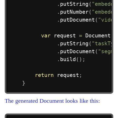
.
putString
(
"embeddi
.
putNumber
(
"embeddi
.
putDocument
(
"video
var
 request 
=
Document
.
m
.
putString
(
"taskTyp
.
putDocument
(
"segme
.
build
(
)
;
return
 request
;
}
The generated Document looks like this: