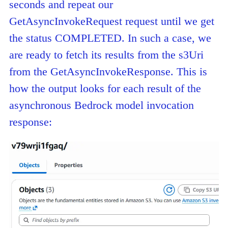
seconds and repeat our
GetAsyncInvokeRequest request until we get
the status COMPLETED. In such a case, we
are ready to fetch its results from the s3Uri
from the GetAsyncInvokeResponse. This is
how the output looks for each result of the
asynchronous Bedrock model invocation
response: