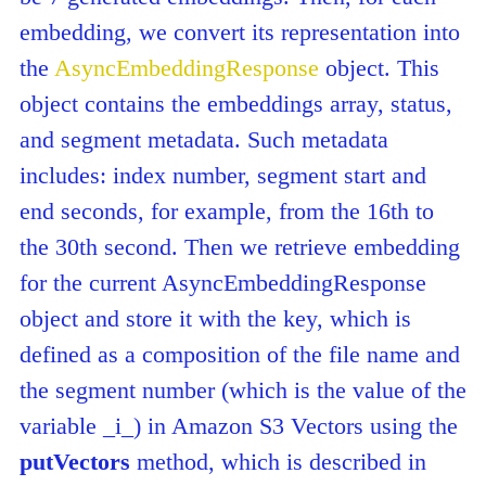
embedding, we convert its representation into
the
AsyncEmbeddingResponse
object. This
object contains the embeddings array, status,
and segment metadata. Such metadata
includes: index number, segment start and
end seconds, for example, from the 16th to
the 30th second. Then we retrieve embedding
for the current AsyncEmbeddingResponse
object and store it with the key, which is
defined as a composition of the file name and
the segment number (which is the value of the
variable _i_) in Amazon S3 Vectors using the
putVectors
method, which is described in