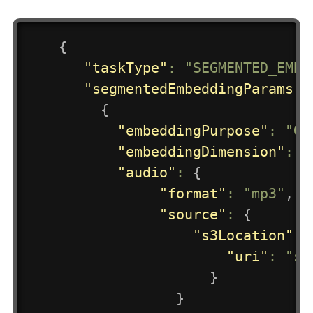
{
"taskType"
:
"SEGMENTED_EMBE
"segmentedEmbeddingParams"
:
{
"embeddingPurpose"
:
"GE
"embeddingDimension"
:
3
"audio"
:
{
"format"
:
"mp3"
,
"source"
:
{
"s3Location"
:
"uri"
:
"s3
}
}