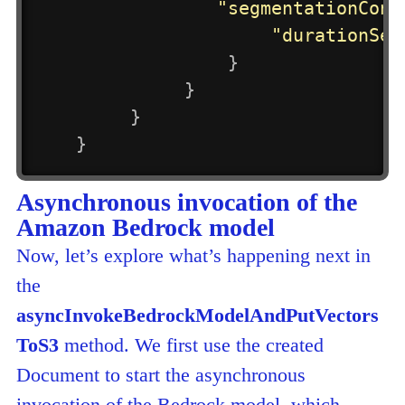
"segmentationConf
"durationSec
}
}
}
}
Asynchronous invocation of the
Amazon Bedrock model
Now, let’s explore what’s happening next in
the
asyncInvokeBedrockModelAndPutVectors
ToS3
method. We first use the created
Document to start the asynchronous
invocation of the Bedrock model, which