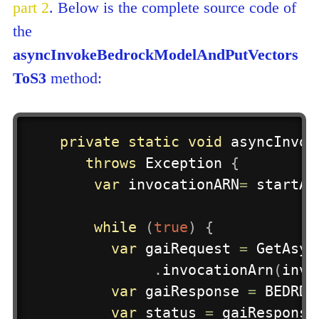
part 2
. Below is the complete source code of
the
asyncInvokeBedrockModelAndPutVectors
ToS3
method:
private
static
void
asyncInvok
throws
Exception
{
var
 invocationARN
=
startAs
while
(
true
)
{
var
 gaiRequest 
=
GetAsyn
.
invocationArn
(
invo
var
 gaiResponse 
=
 BEDRDO
var
 status 
=
 gaiResponse