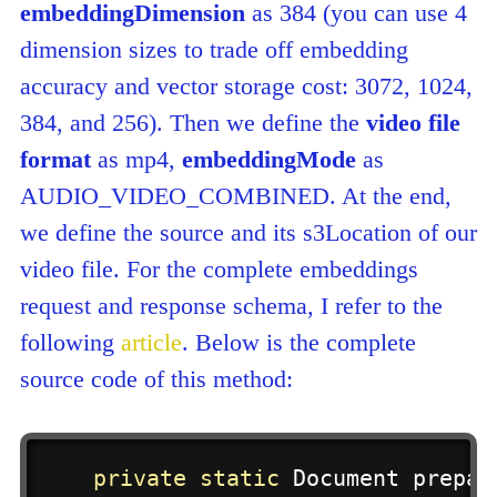
embeddingDimension
as 384 (you can use 4
dimension sizes to trade off embedding
accuracy and vector storage cost: 3072, 1024,
384, and 256). Then we define the
video file
format
as mp4,
embeddingMode
as
AUDIO_VIDEO_COMBINED. At the end,
we define the source and its s3Location of our
video file. For the complete embeddings
request and response schema, I refer to the
following
article
. Below is the complete
source code of this method:
private
static
Document
prepar