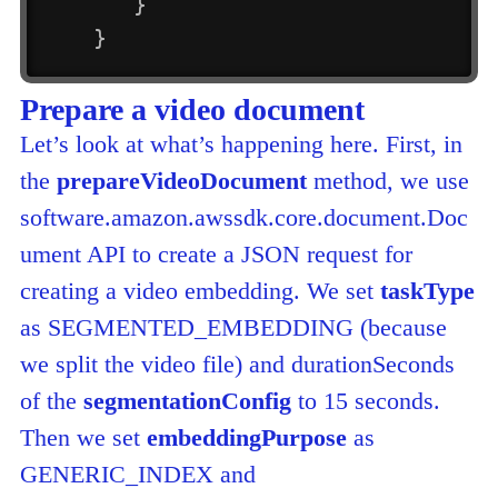
}
}
Prepare a video document
Let’s look at what’s happening here. First, in
the
prepareVideoDocument
method, we use
software.amazon.awssdk.core.document.Doc
ument API to create a JSON request for
creating a video embedding. We set
taskType
as SEGMENTED_EMBEDDING (because
we split the video file) and durationSeconds
of the
segmentationConfig
to 15 seconds.
Then we set
embeddingPurpose
as
GENERIC_INDEX and