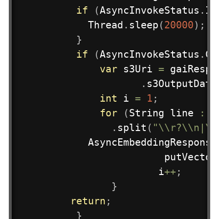
if
(
AsyncInvokeStatus
.
IN
Thread
.
sleep
(
20000
)
;
}
if
(
AsyncInvokeStatus
.
CO
var
 s3Uri 
=
 gaiRespo
.
s3OutputData
int
 i 
=
1
;
for
(
String
 line 
:
n
.
split
(
"\\r?\\n|\\
AsyncEmbeddingResponse
putVector
					i
++
;
}
return
;
}