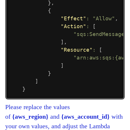
}
,
{
"Effect"
:
"Allow"
,
"Action"
:
[
"sqs:SendMessage"
]
,
"Resource"
:
[
"arn:aws:sqs:{aws
]
}
]
}
Please replace the values
of
{aws_region}
and
{aws_account_id}
with
your own values, and adjust the Lambda