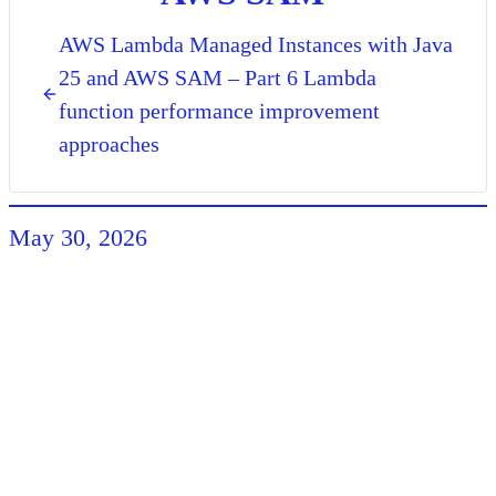
AWS Lambda Managed Instances with Java
25 and AWS SAM – Part 6 Lambda
function performance improvement
approaches
May 30, 2026