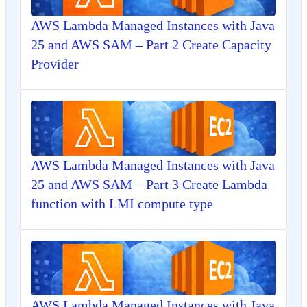
AWS Lambda Managed Instances with Java
25 and AWS SAM – Part 2 Create Capacity
Provider
AWS Lambda Managed Instances with Java
25 and AWS SAM – Part 3 Create Lambda
function with LMI compute type
AWS Lambda Managed Instances with Java