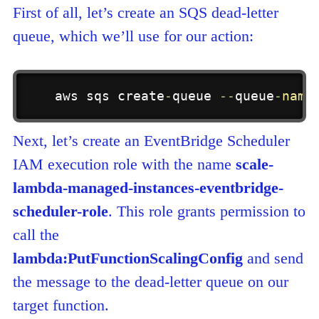
First of all, let’s create an SQS dead-letter
queue, which we’ll use for our action:
aws sqs create
-
queue 
-
-
queue
-
name
Next, let’s create an EventBridge Scheduler
IAM execution role with the name
scale-
lambda-managed-instances-eventbridge-
scheduler-role
. This role grants permission to
call the
lambda:PutFunctionScalingConfig
and send
the message to the dead-letter queue on our
target function.