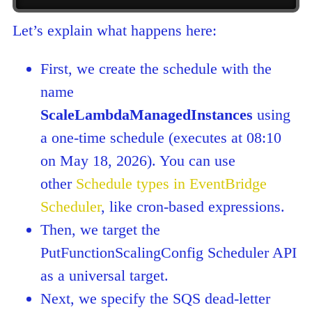
Let’s explain what happens here:
First, we create the schedule with the
name
ScaleLambdaManagedInstances
using
a one-time schedule (executes at 08:10
on May 18, 2026). You can use
other
Schedule types in EventBridge
Scheduler
, like cron-based expressions.
Then, we target the
PutFunctionScalingConfig Scheduler API
as a universal target.
Next, we specify the SQS dead-letter