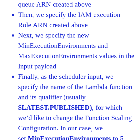
queue ARN created above
Then, we specify the IAM execution
Role ARN created above
Next, we specify the new
MinExecutionEnvironments and
MaxExecutionEnvironments values in the
Input payload
Finally, as the scheduler input, we
specify the name of the Lambda function
and its qualifier (usually
$LATEST.PUBLISHED)
, for which
we’d like to change the Function Scaling
Configuration. In our case, we
set
MinExecutionEnvironments
to 5