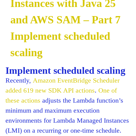
Instances with Java 25
and AWS SAM – Part 7
Implement scheduled
scaling
Implement scheduled scaling
Recently,
Amazon EventBridge Scheduler
added 619 new SDK API actions
.
One of
these actions
adjusts the Lambda function’s
minimum and maximum execution
environments for Lambda Managed Instances
(LMI) on a recurring or one-time schedule.