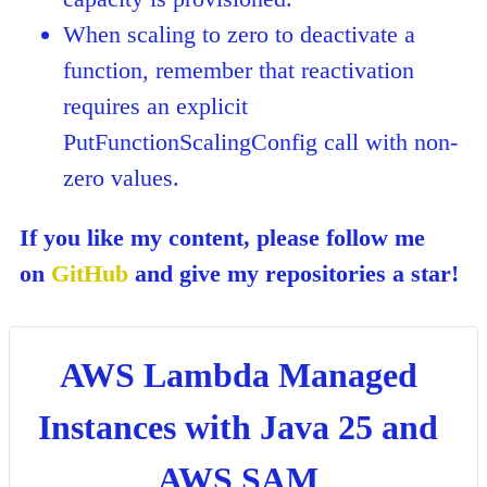
When scaling to zero to deactivate a
function, remember that reactivation
requires an explicit
PutFunctionScalingConfig call with non-
zero values.
If you like my content, please follow me
on
GitHub
and give my repositories a star!
AWS Lambda Managed
Instances with Java 25 and
AWS SAM