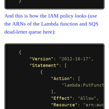
}
And this is how the IAM policy looks (use
the ARNs of the Lambda function and SQS
dead-letter queue here):
{
"Version"
:
"2012-10-17"
,
"Statement"
:
[
{
"Action"
:
[
"lambda:PutFuncti
]
,
"Effect"
:
"Allow"
,
"Resource"
:
"arn:aws: