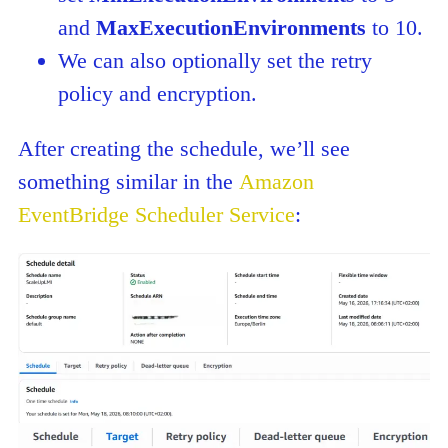
and
MaxExecutionEnvironments
to 10.
We can also optionally set the retry
policy and encryption.
After creating the schedule, we’ll see
something similar in the
Amazon
EventBridge Scheduler Service
: