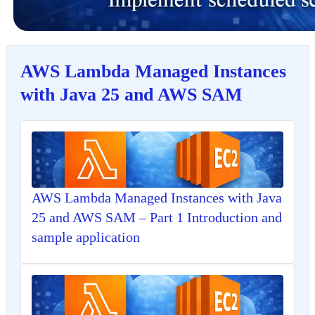
AWS Lambda Managed Instances
with Java 25 and AWS SAM
AWS Lambda Managed Instances with Java
25 and AWS SAM – Part 1 Introduction and
sample application