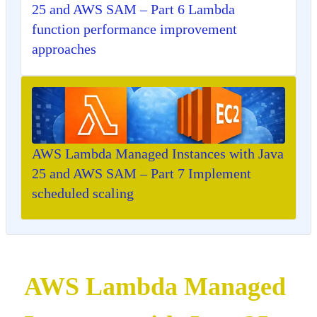
25 and AWS SAM – Part 6 Lambda
function performance improvement
approaches
AWS Lambda Managed Instances with Java
25 and AWS SAM – Part 7 Implement
scheduled scaling
AWS Lambda Managed