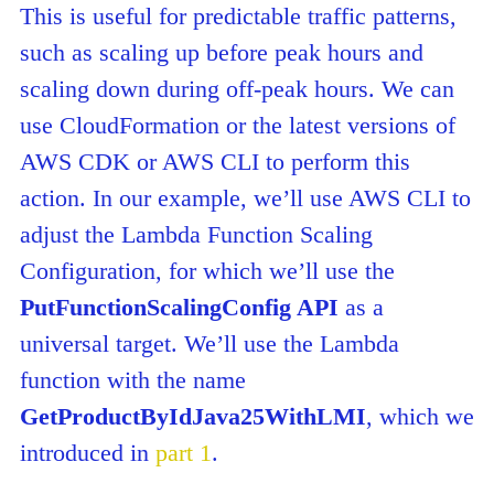
This is useful for predictable traffic patterns,
such as scaling up before peak hours and
scaling down during off-peak hours. We can
use CloudFormation or the latest versions of
AWS CDK or AWS CLI to perform this
action. In our example, we’ll use AWS CLI to
adjust the Lambda Function Scaling
Configuration, for which we’ll use the
PutFunctionScalingConfig API
as a
universal target. We’ll use the Lambda
function with the name
GetProductByIdJava25WithLMI
, which we
introduced in
part 1
.