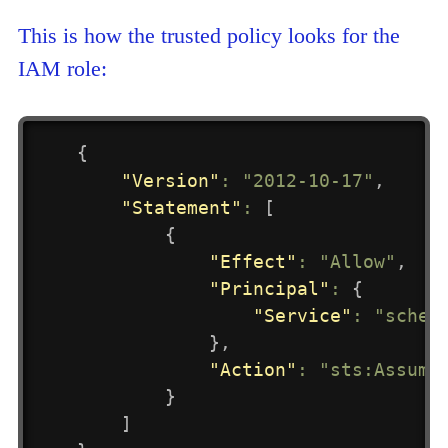
This is how the trusted policy looks for the
IAM role:
{
"Version"
:
"2012-10-17"
,
"Statement"
:
[
{
"Effect"
:
"Allow"
,
"Principal"
:
{
"Service"
:
"sched
}
,
"Action"
:
"sts:Assume
}
]