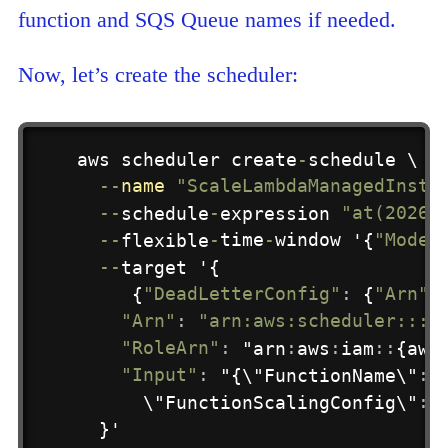
function and SQS Queue names if needed.
Now, let’s create the scheduler:
aws scheduler create
-
schedule \

-
-
name
"ScaleLambdaManagedInsta
-
-
schedule
-
expression 
"at(2026-
-
-
flexible
-
time
-
window
 '{
"Mode"
-
-
target '{

     {
"DeadLetterConfig"
:
 {
"Arn"
:
"Arn"
:
"arn:aws:scheduler:::a
"RoleArn"
:
 "arn
:
aws
:
iam
:
:
{aws
"Input"
:
 "{\"FunctionName\"
:
 
      \"FunctionScalingConfig\"
:
 