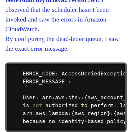
observed that the scheduler hasn’t been
invoked and saw the errors in Amazon
CloudWatch.
By configuring the dead-letter queue, I saw
the exact error message:
ERROR_CODE
:
 AccessDeniedException

ERROR_MESSAGE 
:
User
:
 arn
:
aws
:
sts
:
:
{aws_account_i
is
not
 authorized 
to
 perform
:
 lam
arn
:
aws
:
lambda
:
{aws_region}
:
{aws_
because no identity
-
based policy 