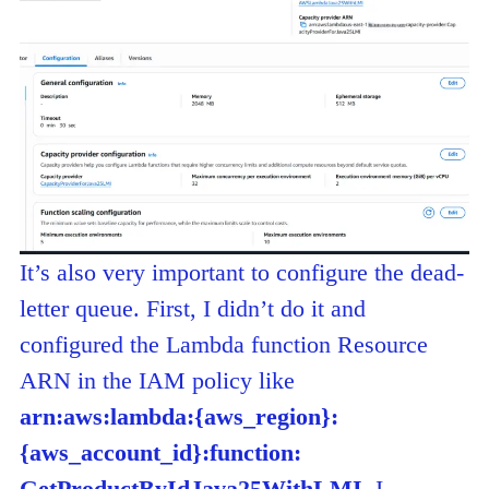
It’s also very important to configure the dead-
letter queue. First, I didn’t do it and
configured the Lambda function Resource
ARN in the IAM policy like
arn:aws:lambda:{aws_region}:
{aws_account_id}:f
unction:
GetProductByIdJava25WithLMI
. I