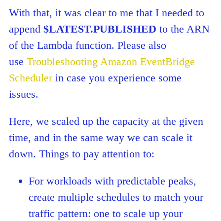
With that, it was clear to me that I needed to
append
$LATEST.PUBLISHED
to the ARN
of the Lambda function. Please also
use
Troubleshooting Amazon EventBridge
Scheduler
in case you experience some
issues.
Here, we scaled up the capacity at the given
time, and in the same way we can scale it
down. Things to pay attention to:
For workloads with predictable peaks,
create multiple schedules to match your
traffic pattern: one to scale up your