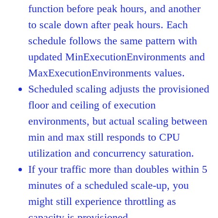
function before peak hours, and another
to scale down after peak hours. Each
schedule follows the same pattern with
updated MinExecutionEnvironments and
MaxExecutionEnvironments values.
Scheduled scaling adjusts the provisioned
floor and ceiling of execution
environments, but actual scaling between
min and max still responds to CPU
utilization and concurrency saturation.
If your traffic more than doubles within 5
minutes of a scheduled scale-up, you
might still experience throttling as
capacity is provisioned.