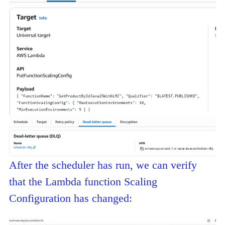
After the scheduler has run, we can verify
that the Lambda function Scaling
Configuration has changed: