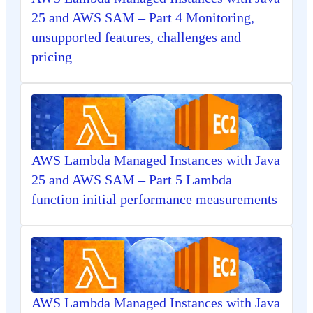
25 and AWS SAM – Part 4 Monitoring,
unsupported features, challenges and
pricing
AWS Lambda Managed Instances with Java
25 and AWS SAM – Part 5 Lambda
function initial performance measurements
AWS Lambda Managed Instances with Java