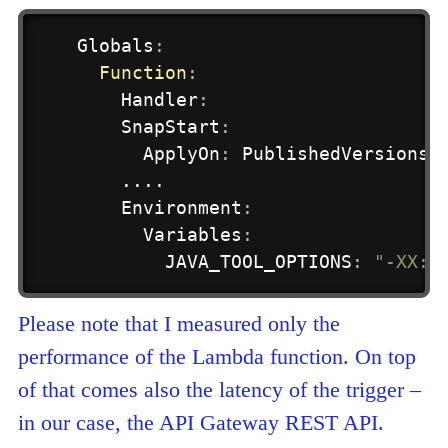
Globals
:
Function
:
Handler
:
    SnapStart
:
      ApplyOn
:
 PublishedVersions 

    ....

    Environment
:
      Variables
:
        JAVA_TOOL_OPTIONS
:
"-XX:+
Please note that I measured only the
performance of the Lambda function. On top
of that comes also the latency of the trigger –
in our case, the API Gateway REST API.