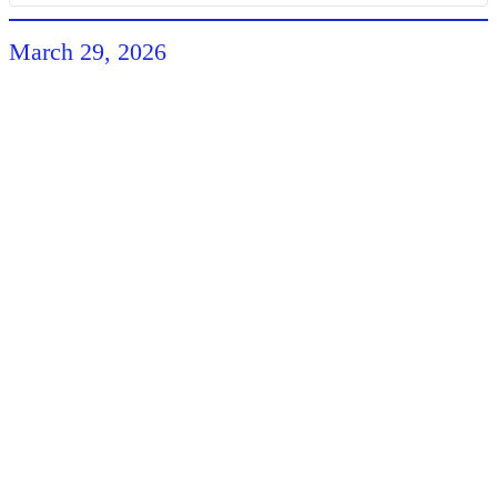
March 29, 2026