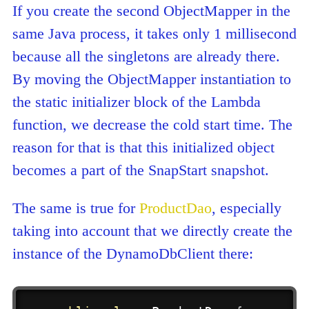
If you create the second ObjectMapper in the
same Java process, it takes only 1 millisecond
because all the singletons are already there.
By moving the ObjectMapper instantiation to
the static initializer block of the Lambda
function, we decrease the cold start time. The
reason for that is that this initialized object
becomes a part of the SnapStart snapshot.
The same is true for
ProductDao
, especially
taking into account that we directly create the
instance of the DynamoDbClient there: