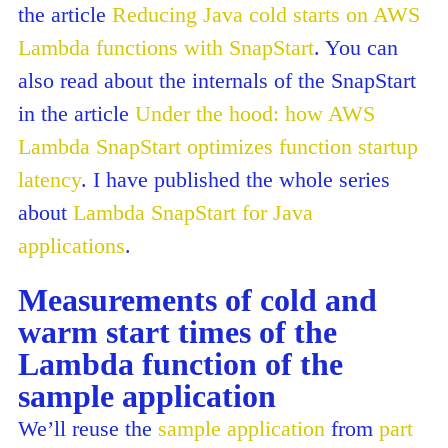
the article
Reducing Java cold starts on AWS
Lambda functions with SnapStart
. You can
also read about the internals of the SnapStart
in the article
Under the hood: how AWS
Lambda SnapStart optimizes function startup
latency
. I have published the whole series
about
Lambda SnapStart for Java
applications
.
Measurements of cold and
warm start times of the
Lambda function of the
sample application
We’ll reuse the
sample application
from
part