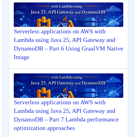
Serverless applications on AWS with
Lambda using Java 25, API Gateway and
DynamoDB – Part 6 Using GraalVM Native
Image
Serverless applications on AWS with
Lambda using Java 25, API Gateway and
DynamoDB – Part 7 Lambda performance
optimization approaches