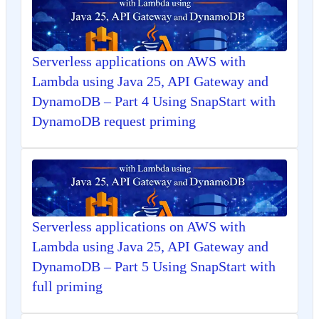
Serverless applications on AWS with
Lambda using Java 25, API Gateway and
DynamoDB – Part 4 Using SnapStart with
DynamoDB request priming
Serverless applications on AWS with
Lambda using Java 25, API Gateway and
DynamoDB – Part 5 Using SnapStart with
full priming