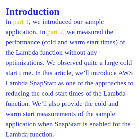
Introduction
In
part 1
, we introduced our sample
application. In
part 2
, we measured the
performance (cold and warm start times) of
the Lambda function without any
optimizations. We observed quite a large cold
start time. In this article, we’ll introduce AWS
Lambda SnapStart as one of the approaches to
reducing the cold start times of the Lambda
function. We’ll also provide the cold and
warm start measurements of the sample
application when SnapStart is enabled for the
Lambda function.