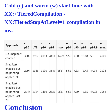
Cold (c) and warm (w) start time with -
XX:+TieredCompilation -
XX:TieredStopAtLevel=1 compilation in
ms:
Conclusion