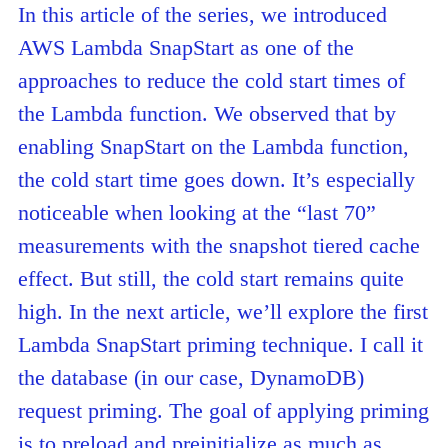
In this article of the series, we introduced
AWS Lambda SnapStart as one of the
approaches to reduce the cold start times of
the Lambda function. We observed that by
enabling SnapStart on the Lambda function,
the cold start time goes down. It’s especially
noticeable when looking at the “last 70”
measurements with the snapshot tiered cache
effect. But still, the cold start remains quite
high. In the next article, we’ll explore the first
Lambda SnapStart priming technique. I call it
the database (in our case, DynamoDB)
request priming. The goal of applying priming
is to preload and preinitialize as much as