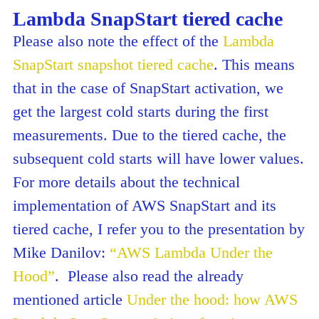
Lambda SnapStart tiered cache
Please also note the effect of the
Lambda
SnapStart snapshot tiered cache
. This means
that in the case of SnapStart activation, we
get the largest cold starts during the first
measurements. Due to the tiered cache, the
subsequent cold starts will have lower values.
For more details about the technical
implementation of AWS SnapStart and its
tiered cache, I refer you to the presentation by
Mike Danilov:
“AWS Lambda Under the
Hood”
. Please also read the already
mentioned article
Under the hood: how AWS