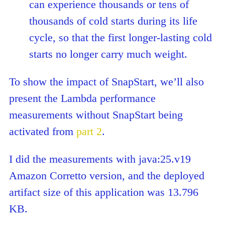
can experience thousands or tens of
thousands of cold starts during its life
cycle, so that the first longer-lasting cold
starts no longer carry much weight.
To show the impact of SnapStart, we’ll also
present the Lambda performance
measurements without SnapStart being
activated from
part 2
.
I did the measurements with java:25.v19
Amazon Corretto version, and the deployed
artifact size of this application was 13.796
KB.