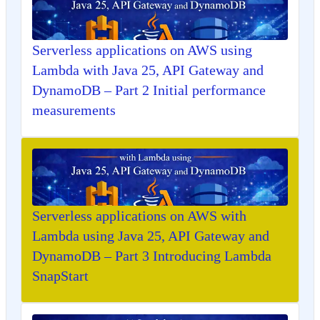
Serverless applications on AWS using
Lambda with Java 25, API Gateway and
DynamoDB – Part 2 Initial performance
measurements
Serverless applications on AWS with
Lambda using Java 25, API Gateway and
DynamoDB – Part 3 Introducing Lambda
SnapStart