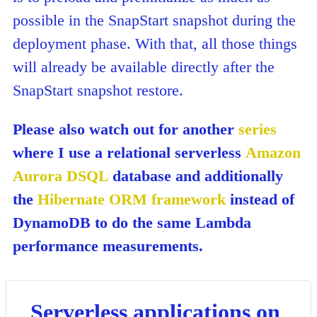
possible in the SnapStart snapshot during the
deployment phase. With that, all those things
will already be available directly after the
SnapStart snapshot restore.
Please also watch out for another
series
where I use a relational serverless
Amazon
Aurora DSQL
database and additionally
the
Hibernate ORM framework
instead of
DynamoDB to do the same Lambda
performance measurements.
Serverless applications on