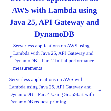
AWS with Lambda using
Java 25, API Gateway and
DynamoDB
Serverless applications on AWS using
Lambda with Java 25, API Gateway and
DynamoDB – Part 2 Initial performance
measurements
Serverless applications on AWS with
Lambda using Java 25, API Gateway and
DynamoDB – Part 4 Using SnapStart with
DynamoDB request priming