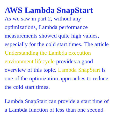
AWS Lambda SnapStart
As we saw in part 2, without any
optimizations, Lambda performance
measurements showed quite high values,
especially for the cold start times. The article
Understanding the Lambda execution
environment lifecycle
provides a good
overview of this topic.
Lambda SnapStart
is
one of the optimization approaches to reduce
the cold start times.
Lambda SnapStart can provide a start time of
a Lambda function of less than one second.