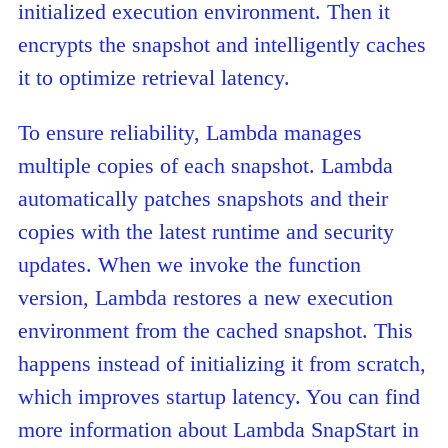
initialized execution environment. Then it
encrypts the snapshot and intelligently caches
it to optimize retrieval latency.
To ensure reliability, Lambda manages
multiple copies of each snapshot. Lambda
automatically patches snapshots and their
copies with the latest runtime and security
updates. When we invoke the function
version, Lambda restores a new execution
environment from the cached snapshot. This
happens instead of initializing it from scratch,
which improves startup latency. You can find
more information about Lambda SnapStart in