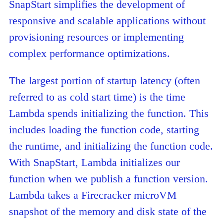
SnapStart simplifies the development of
responsive and scalable applications without
provisioning resources or implementing
complex performance optimizations.
The largest portion of startup latency (often
referred to as cold start time) is the time
Lambda spends initializing the function. This
includes loading the function code, starting
the runtime, and initializing the function code.
With SnapStart, Lambda initializes our
function when we publish a function version.
Lambda takes a Firecracker microVM
snapshot of the memory and disk state of the