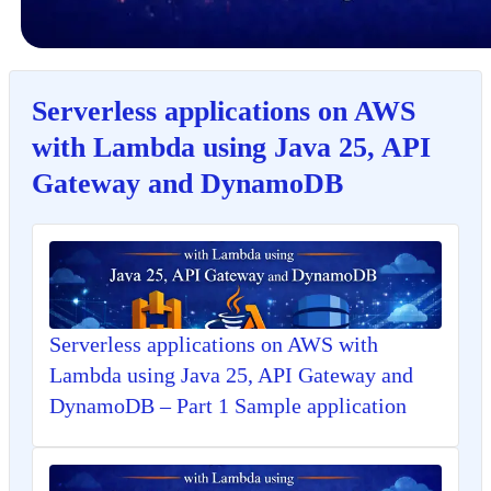
Serverless applications on AWS
with Lambda using Java 25, API
Gateway and DynamoDB
Serverless applications on AWS with
Lambda using Java 25, API Gateway and
DynamoDB – Part 1 Sample application