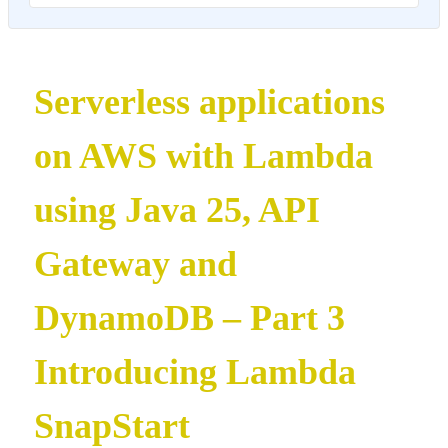
Serverless applications
on AWS with Lambda
using Java 25, API
Gateway and
DynamoDB – Part 3
Introducing Lambda
SnapStart