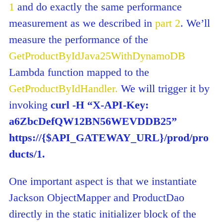
1
and do exactly the same performance
measurement as we described in
part 2
. We’ll
measure the performance of the
GetProductByIdJava25WithDynamoDB
Lambda function mapped to the
GetProductByIdHandler.
We will trigger it by
invoking
curl -H “X-API-Key:
a6ZbcDefQW12BN56WEVDDB25”
https://{$API_GATEWAY_URL}/prod/pro
ducts/1.
One important aspect is that we instantiate
Jackson ObjectMapper and ProductDao
directly in the static initializer block of the