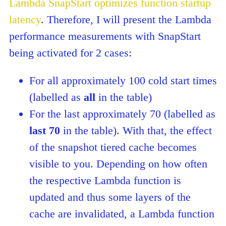
Lambda SnapStart optimizes function startup
latency
. Therefore, I will present the Lambda
performance measurements with SnapStart
being activated for 2 cases:
For all approximately 100 cold start times
(labelled as
all
in the table)
For the last approximately 70 (labelled as
last 70
in the table). With that, the effect
of the snapshot tiered cache becomes
visible to you. Depending on how often
the respective Lambda function is
updated and thus some layers of the
cache are invalidated, a Lambda function